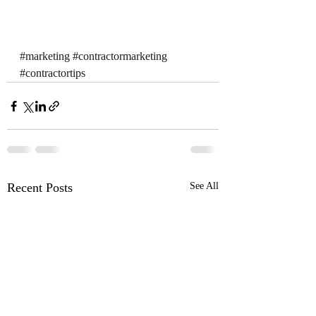
#marketing
#contractormarketing
#contractortips
Recent Posts
See All