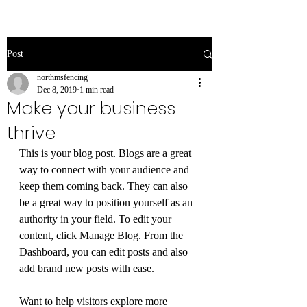
Post
northmsfencing
Dec 8, 2019
1 min read
Make your business
thrive
This is your blog post. Blogs are a great 
way to connect with your audience and 
keep them coming back. They can also 
be a great way to position yourself as an 
authority in your field. To edit your 
content, click Manage Blog. From the 
Dashboard, you can edit posts and also 
add brand new posts with ease.
Want to help visitors explore more 