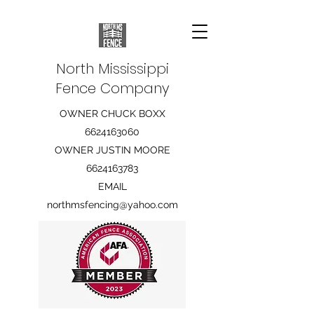
North Mississippi
Fence Company
OWNER CHUCK BOXX
6624163060
OWNER JUSTIN MOORE
6624163783
EMAIL
northmsfencing@yahoo.com