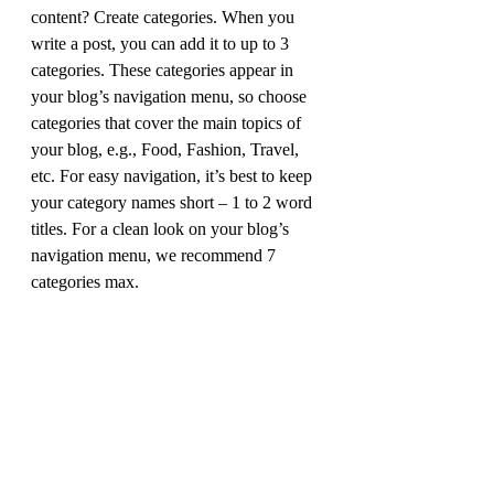
content? Create categories. When you 
write a post, you can add it to up to 3 
categories. These categories appear in 
your blog’s navigation menu, so choose 
categories that cover the main topics of 
your blog, e.g., Food, Fashion, Travel, 
etc. For easy navigation, it’s best to keep 
your category names short – 1 to 2 word 
titles. For a clean look on your blog’s 
navigation menu, we recommend 7 
categories max.