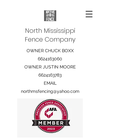
North Mississippi
Fence Company
OWNER CHUCK BOXX
6624163060
OWNER JUSTIN MOORE
6624163783
EMAIL
northmsfencing@yahoo.com