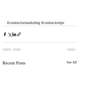
#contractormarketing
#contractortips
Recent Posts
See All