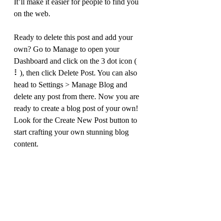
It’ll make it easier for people to find you 
on the web.
Ready to delete this post and add your 
own? Go to Manage to open your 
Dashboard and click on the 3 dot icon ( 
⠇), then click Delete Post. You can also 
head to Settings > Manage Blog and 
delete any post from there. Now you are 
ready to create a blog post of your own! 
Look for the Create New Post button to 
start crafting your own stunning blog 
content.