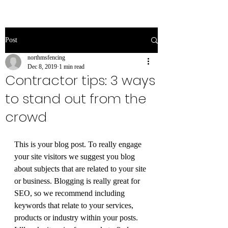
Post
northmsfencing
Dec 8, 2019
1 min read
Contractor tips: 3 ways
to stand out from the
crowd
This is your blog post. To really engage 
your site visitors we suggest you blog 
about subjects that are related to your site 
or business. Blogging is really great for 
SEO, so we recommend including 
keywords that relate to your services, 
products or industry within your posts. 